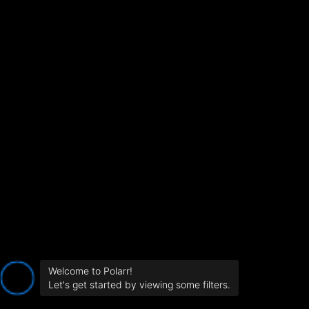
Welcome to Polarr!
Let's get started by viewing some filters.